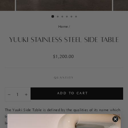
Home
/
Yuuki Stainless Steel Side Table
Regular
$1,200.00
price
QUANTITY
ADD TO CART
−
+
The Yuuki Side Table is defined by the qualities of its name which
translates from the Japanese, meaning:
courage, bravery and
boldness.