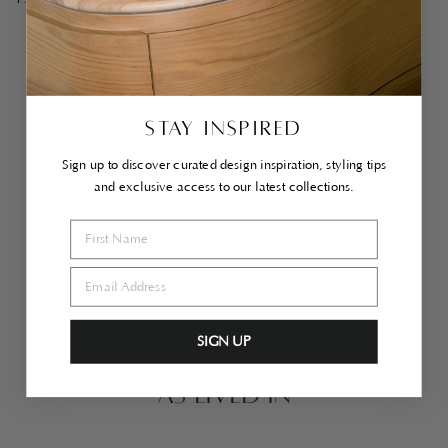
PAIRS WELL WITH
Yu
uki
Sta
inl
ess
STAY INSPIRED
Ste
el
Sid
Sign up to discover curated design inspiration, styling tips
e
and exclusive access to our latest collections.
Ta
ble
$1,200.00
SIGN UP
AS LIVED IN