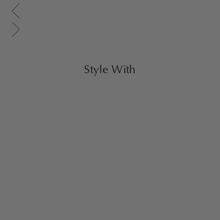
Scroll gallery to previous page
Scroll gallery to next page
Style With
Yuuki Stainless Steel