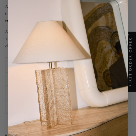
An artisan piece made from brushed stainless steel, its simplicity
masters the balance between a deeply masculine material and a
refined, elegant restraint.
A sister to the
Yuuki Stainless Steel coffee table
, the Yuuki Side
X
Table table is made superlative by both its gentle strength and
FIRST ORDER OFFER
obvious beauty.
SPECIFICATIONS
SHIPPING INFORMATION
ASSEMBLY AND CARE
ASK A QUESTION