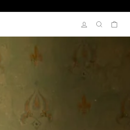
Log In
Search
Cart