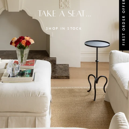
FIRST ORDER OFFER
TAKE A SEAT...
SHOP IN STOCK