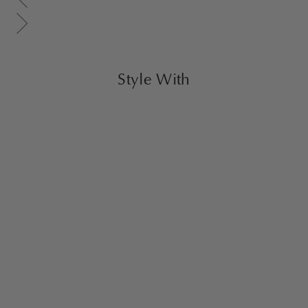
Scroll gallery to next page
Style With
Sold Out
Cohen Armchair
Brick