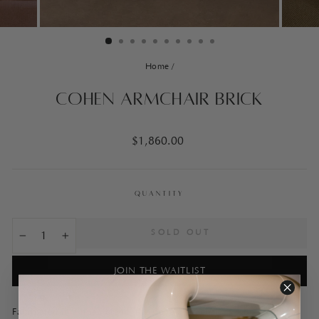
Home
/
Cohen Armchair Brick
Regular
$1,860.00
price
QUANTITY
SOLD OUT
−
+
JOIN THE WAITLIST
Fabricated in a linen blend, the Cohen Armchair is a luxurious