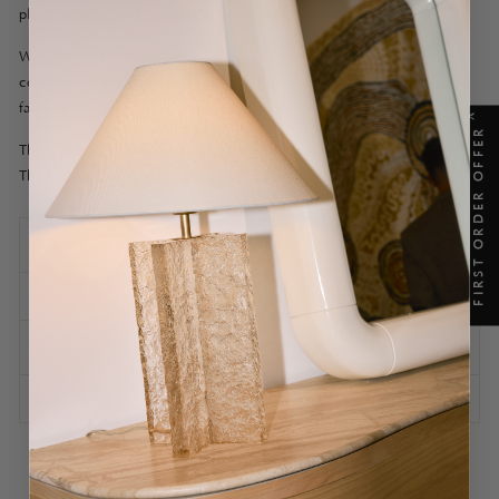
place of residence, in which to restore and unwind.
With its plush curved-back pillow and contrast velvet piping,
comfort and style are married with the practicality of linen blend
fabrication, for easy cleaning as required.
X
FIRST ORDER OFFER
The Cohen Armchair is available in Ivory, Ivory Contrast and Brick.
The Cohen Collection also includes a Dining Chair and Sofa.
SPECIFICATIONS
SHIPPING INFORMATION
ASSEMBLY AND CARE
ASK A QUESTION