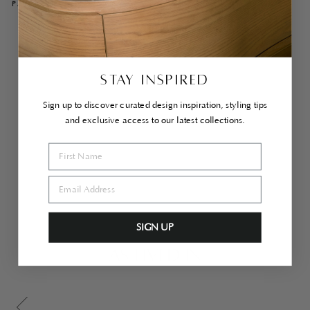
PAIRS WELL WITH
Co
he
n
Ar
STAY INSPIRED
mc
hai
r
Sign up to discover curated design inspiration, styling tips
Bri
and exclusive access to our latest collections.
ck
$1,860.00
Sold Out
SIGN UP
AS LIVED IN
Scroll gallery to previous page