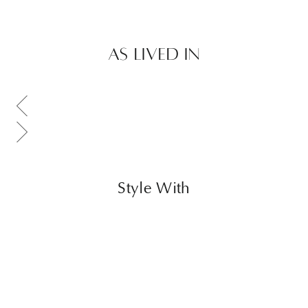
AS LIVED IN
Scroll gallery to previous page
Scroll gallery to next page
Style With