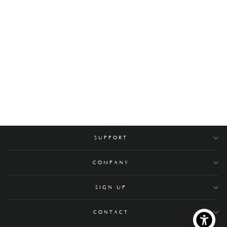
Yuuki Stainless Steel
Coffee Table
$3,400.00
SUPPORT
COMPANY
SIGN UP
CONTACT