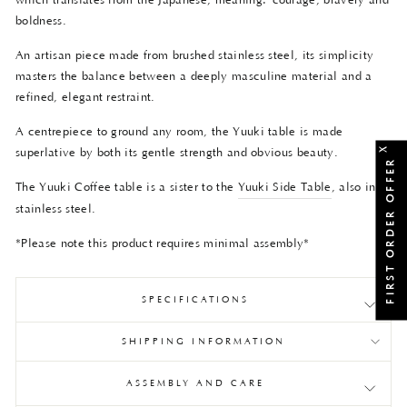
which translates from the Japanese, meaning:
courage, bravery and
boldness.
An artisan piece made from brushed stainless steel, its simplicity
masters the balance between a deeply masculine material and a
refined, elegant restraint.
A centrepiece to ground any room, the Yuuki table is made
X
superlative by both its gentle strength and obvious beauty.
FIRST ORDER OFFER
The Yuuki Coffee table is a sister to the
Yuuki Side Table
, also in
stainless steel.
*Please note this product requires minimal assembly*
SPECIFICATIONS
SHIPPING INFORMATION
ASSEMBLY AND CARE