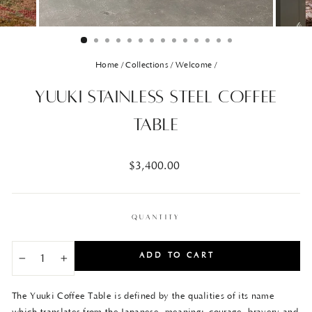
Home
/
Collections
/
Welcome
/
Yuuki Stainless Steel Coffee
Table
Regular
$3,400.00
price
QUANTITY
ADD TO CART
−
+
The Yuuki Coffee Table is defined by the qualities of its name