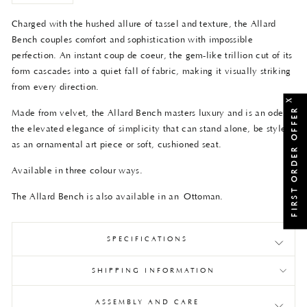
Charged with the hushed allure of tassel and texture, the Allard
Bench couples comfort and sophistication with impossible
perfection. An instant coup de coeur, the gem-like trillion cut of its
form cascades into a quiet fall of fabric, making it visually striking
from every direction.
X
FIRST ORDER OFFER
Made from velvet, the Allard Bench masters luxury and is an ode to
the elevated elegance of simplicity that can stand alone, be styled
as an ornamental art piece or soft, cushioned seat.
Available in three colour ways.
The Allard Bench is also available in an
Ottoman
.
SPECIFICATIONS
SHIPPING INFORMATION
ASSEMBLY AND CARE