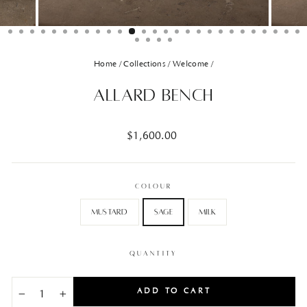
Home
/
Collections
/
Welcome
/
Allard Bench
Regular
$1,600.00
price
COLOUR
Mustard
Sage
Milk
QUANTITY
ADD TO CART
−
+