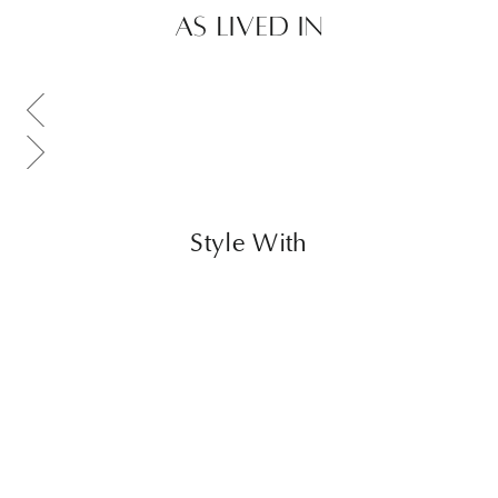
AS LIVED IN
Scroll gallery to previous page
Scroll gallery to next page
Style With