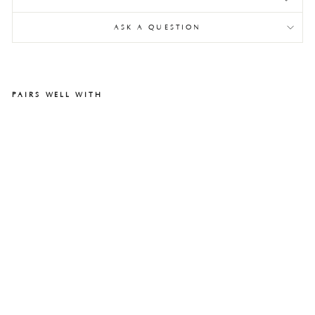
ASK A QUESTION
PAIRS WELL WITH
All
ar
d
Be
nc
h
$1,600.00