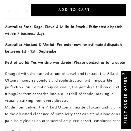
ADD TO CART
−
+
Australia: Rose, Sage, Dove & Milk: In Stock - Estimated dispatch
within 7 business days
Australia: Mustard & Merlot: Pre-order now for estimated dispatch
between 1st - 15th September
Rest of world: Yes we ship worldwide! Please contact us for a quote
Charged with the hushed allure of tassel and texture, the Allard
X
FIRST ORDER OFFER
Ottoman couples comfort and sophistication with impossible
perfection. An instant coup de coeur, the gem-like trillion cut of its
triangular form cascades into a quiet fall of fabric, making it
visually striking from every direction.
Made from velvet, the Allard Ottoman masters luxury and is an ode
to the elevated elegance of simplicity that can stand alone or as a
pair, be styled as an ornamental art piece or soft, cushioned seat.