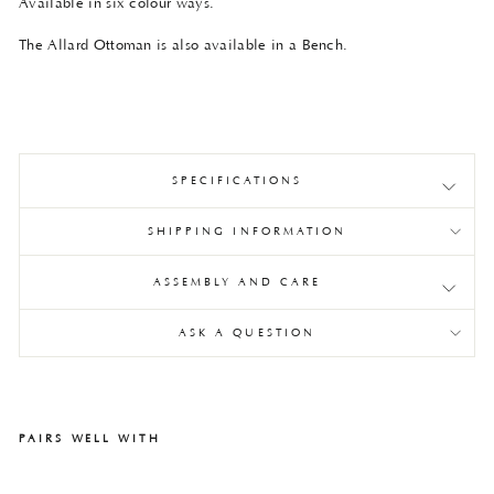
Available in six colour ways.
The Allard Ottoman is also available in a Bench.
SPECIFICATIONS
SHIPPING INFORMATION
ASSEMBLY AND CARE
ASK A QUESTION
PAIRS WELL WITH
All