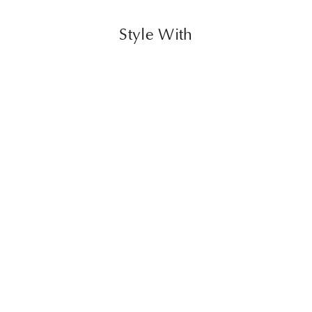
Style With
Allard Ottoman
$860.00