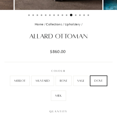
Home
/
Collections
/
Upholstery
/
Allard Ottoman
Regular
$860.00
price
COLOUR
Merlot
Mustard
Rose
Sage
Dove
Milk
QUANTITY