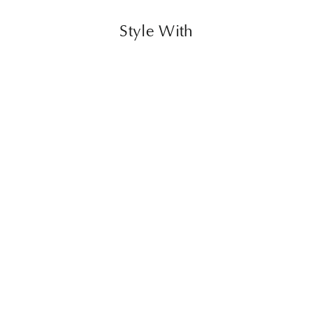
Style With
Flower Chair
$1,399.00