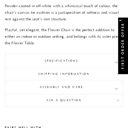
Powder coated in off-white with a whimsical touch of colour, the
chair’s canvas tie cushion is a juxtaposition of softness and visual
rest against the seat’s iron structure.
X
FIRST ORDER OFFER
Playful, yet elegant, the Flower Chair is the perfect addition to
either an indoor or outdoor setting, and belongs with its sister piece,
the Flower Table.
SPECIFICATIONS
SHIPPING INFORMATION
ASSEMBLY AND CARE
ASK A QUESTION
PAIRS WELL WITH