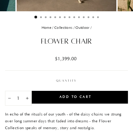
Home
/
Collections
/
Outdoor
/
Flower Chair
Regular
$1,399.00
price
QUANTITY
ADD TO CART
−
+
In echo of the rituals of our youth - of the daisy chains we strung
over long summer days that faded into dreams - the Flower
Collection speaks of memory, story and nostalgia.