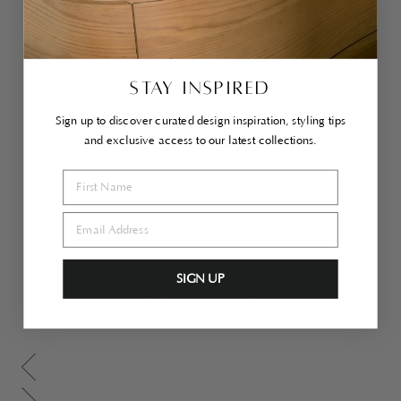
ra
Ott
o
ma
n
Lar
STAY INSPIRED
ge
Cr
em
Sign up to discover curated design inspiration, styling tips
e
and exclusive access to our latest collections.
$1,600.00
SIGN UP
AS LIVED IN
Scroll gallery to previous page
Scroll gallery to next page