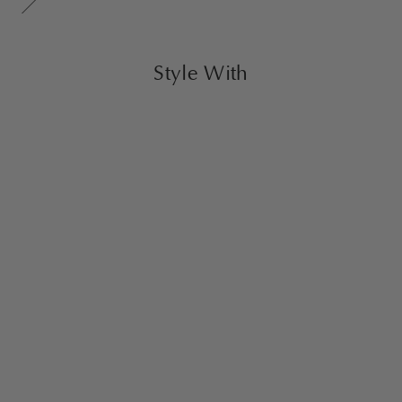
Style With
Nora Ottoman Large
Creme
$1,600.00