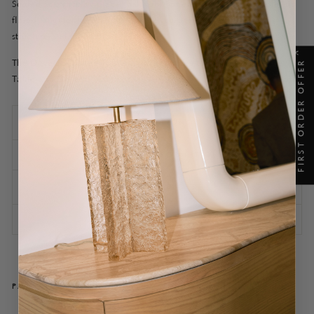
Scaled as a display piece, hall table or elegant timber console, its
flared, angular legs heighten the exquisite detail of both its
structure and fabrication.
X
The Dovetail Coffee Table is a sister piece to the Dovetail Side
FIRST ORDER OFFER
Table and Dovetail Console.
SPECIFICATIONS
SHIPPING INFORMATION
ASSEMBLY AND CARE
ASK A QUESTION
PAIRS WELL WITH