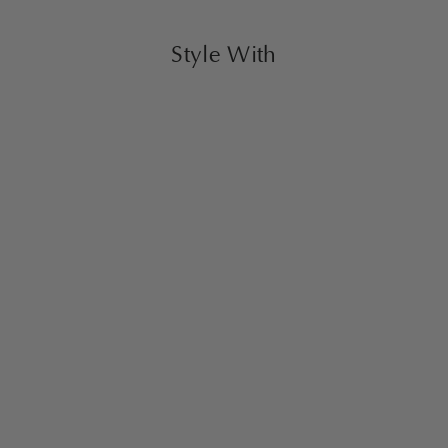
Style With
Dovetail Coffee Table
$2,500.00