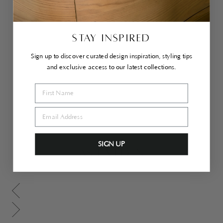
Do
vet
ail
Co
ffe
STAY INSPIRED
e
Ta
Sign up to discover curated design inspiration, styling tips
ble
and exclusive access to our latest collections.
$2,500.00
SIGN UP
AS LIVED IN
Scroll gallery to previous page
Scroll gallery to next page