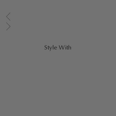
Scroll gallery to previous page
Scroll gallery to next page
Style With