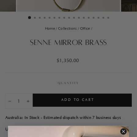
Home
/
Collections
/
Office
/
Senne Mirror Brass
Regular
$1,350.00
price
QUANTITY
ADD TO CART
−
+
Australia: In Stock - Estimated dispatch within 7 business days
USA: In Stock - Estimated dispatch within 7 business days