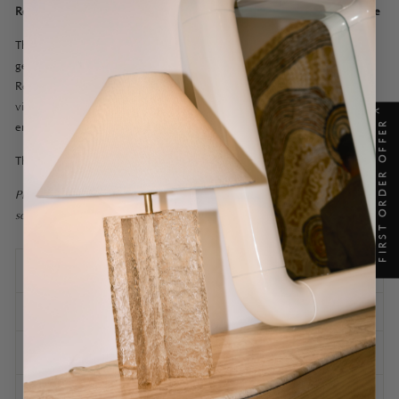
Rest of world: Yes we ship worldwide! Please contact us for a quote
The Senne Mirror is almost ethereal with a liminal allure that is
gently outlined by the deep elegance of an unbroken line.
Reflective and light, its brass border builds a boundary to what is
visible but also invisibly there; where light, atmosphere and
X
FIRST ORDER OFFER
environment dance with the beauty of simple detail.
The Senne Mirror Standard is also available in Tall.
Please note this is an updated version of the previous Senne Mirror
sold until Mid March 2025.
SPECIFICATIONS
SHIPPING INFORMATION
ASSEMBLY AND CARE
ASK A QUESTION