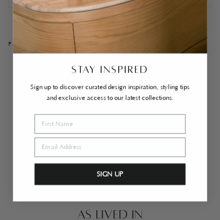
PAIRS WELL WITH
Se
STAY INSPIRED
nn
e
Sign up to discover curated design inspiration, styling tips
Mi
and exclusive access to our latest collections.
rro
r
Br
ass
$1,350.00
SIGN UP
AS LIVED IN