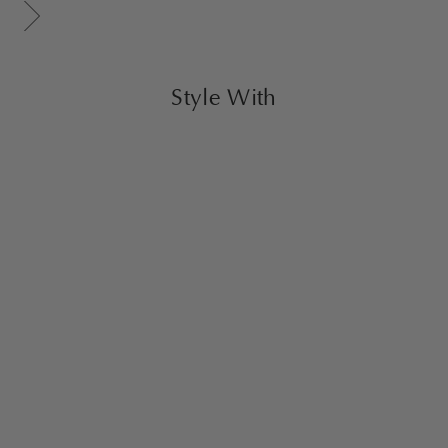
Scroll gallery to next page
Style With
Nora Ottoman Large
Caramel
$1,600.00