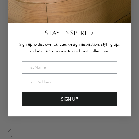
ra
Ott
o
ma
n
Lar
ge
STAY INSPIRED
Ca
ra
Sign up to discover curated design inspiration, styling tips
me
l
and exclusive access to our latest collections.
$1,600.00
SIGN UP
AS LIVED IN
Scroll gallery to previous page