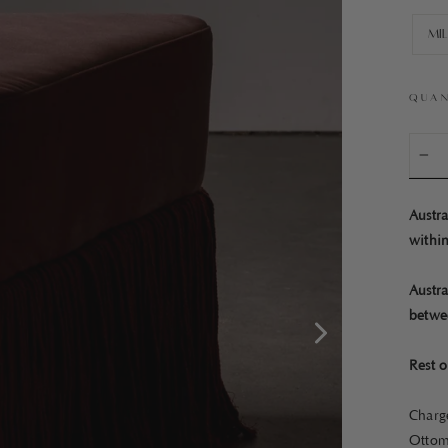
Mi
QUAN
−
Austra
within
Austra
betwe
Rest o
Charge
Ottom