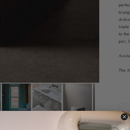
perfec
triang
striki
Made 
to the
pair, 
Avail
The Al