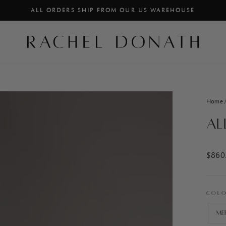
ALL ORDERS SHIP FROM OUR US WAREHOUSE
PAUSE
SLIDESHOW
Home
Al
Regul
$860
price
COL
Me