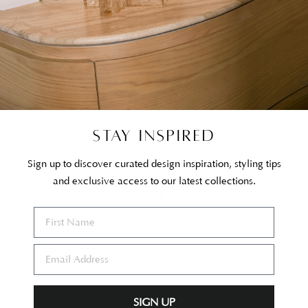
STAY INSPIRED
Sign up to discover curated design inspiration, styling tips
and exclusive access to our latest collections.
AS LIVED IN
SIGN UP