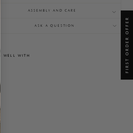
ASSEMBLY AND CARE
FIRST ORDER OFFER
ASK A QUESTION
S WELL WITH
A
l
l
a
r
d
O
t
t
o
m
a
n