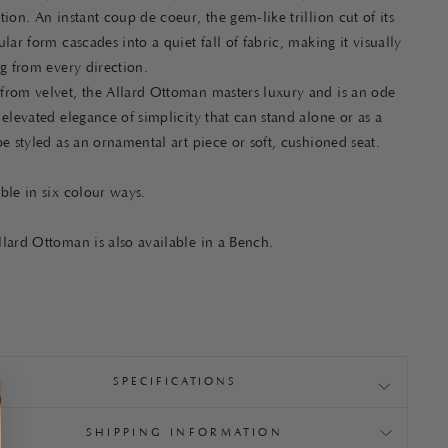
tion. An instant coup de coeur, the gem-like trillion cut of its
ular form cascades into a quiet fall of fabric, making it visually
ng from every direction.
from velvet, the Allard Ottoman masters luxury and is an ode
 elevated elegance of simplicity that can stand alone or as a
be styled as an ornamental art piece or soft, cushioned seat.
able in six colour ways.
lard Ottoman is also available in a Bench.
SPECIFICATIONS
SHIPPING INFORMATION