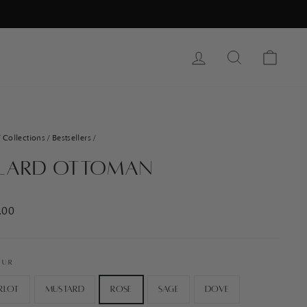
Log In
Search
Cart
/
Collections
/
Bestsellers
/
lard Ottoman
ar
.00
OUR
rlot
Mustard
Rose
Sage
Dove