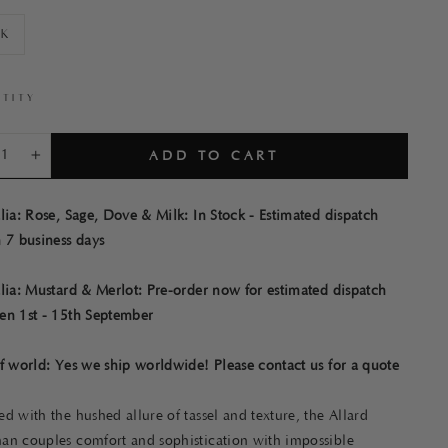
lk
TITY
ADD TO CART
+
lia: Rose, Sage, Dove & Milk: In Stock - Estimated dispatch
 7 business days
lia: Mustard & Merlot: Pre-order now for estimated dispatch
en 1st - 15th September
f world: Yes we ship worldwide! Please contact us for a quote
d with the hushed allure of tassel and texture, the Allard
an couples comfort and sophistication with impossible