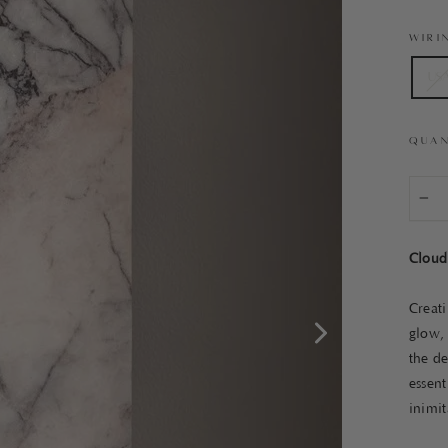
WIRI
US
QUAN
−
Cloud
Creat
glow, 
the de
essent
inimit