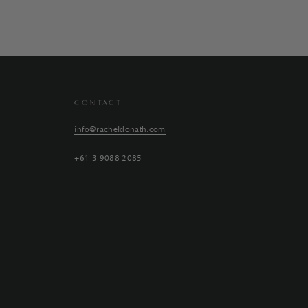
CONTACT
info@racheldonath.com
+61 3 9088 2085