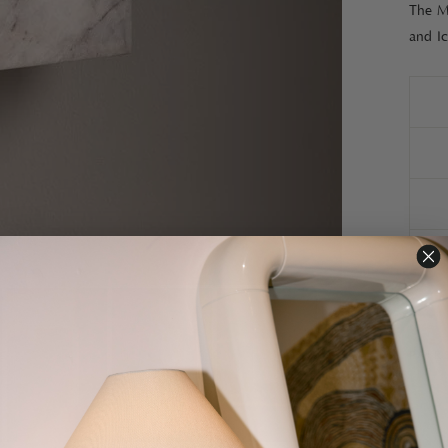
The Ma
and I
PAIR