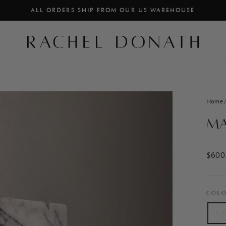
ALL ORDERS SHIP FROM OUR US WAREHOUSE
PAUSE
SLIDESHOW
Home
Ma
Regul
$600
price
COL
Cl