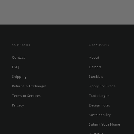
SUPPORT
COMPANY
Contact
About
FAQ
Careers
Shipping
Stockists
Returns & Exchanges
Apply For Trade
Terms of Services
Trade Log In
Privacy
Design notes
Sustainability
Submit Your Home