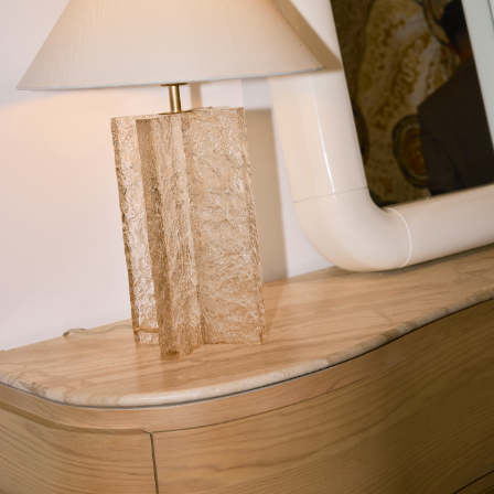
Sold O