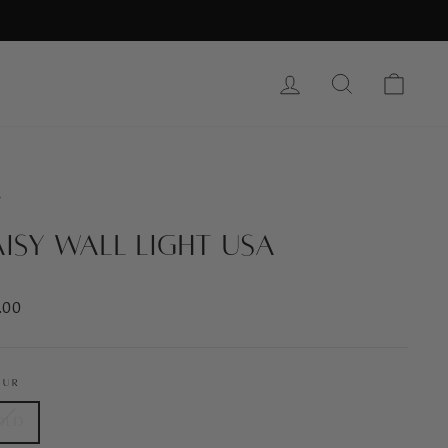
Log In
Search
Cart
/
isy Wall Light USA
ar
.00
OUR
oud