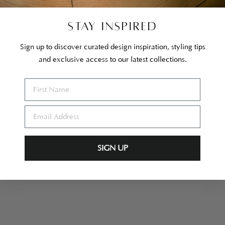
AS LIVED IN
STAY INSPIRED
Sign up to discover curated design inspiration, styling tips
and exclusive access to our latest collections.
Style With
SIGN UP