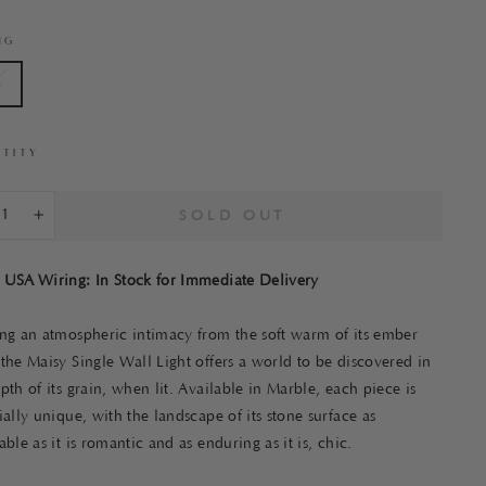
NG
A
TITY
SOLD OUT
+
 USA Wiring: In Stock for Immediate Delivery
ing an atmospheric intimacy from the soft warm of its ember
the Maisy Single Wall Light offers a world to be discovered in
pth of its grain, when lit. Available in Marble, each piece is
ially unique, with the landscape of its stone surface as
able as it is romantic and as enduring as it is, chic.