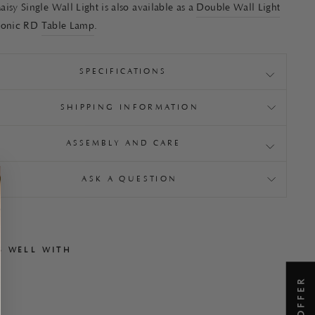
isy Single Wall Light is also available as a
Double Wall Light
conic RD
Table Lamp
.
SPECIFICATIONS
SHIPPING INFORMATION
ASSEMBLY AND CARE
ASK A QUESTION
S WELL WITH
M
a
i