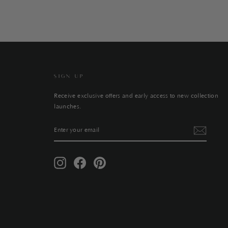
SIGN UP
Receive exclusive offers and early access to new collection
launches.
ENTER
SUBSCRIBE
YOUR
EMAIL
Instagram
Facebook
Pinterest