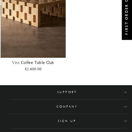
FIRST ORDER OFFER
Vivi Coffee Table Oak
$2,600.00
SUPPORT
COMPANY
SIGN UP