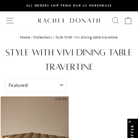
Skip
ALL ORDERS SHIP FROM OUR US WAREHOUSE
to
PAUSE
content
Site Navigation
Searc
Ca
SLIDESHOW
Home
/
Collections
/
Style With Vivi dining table travertine
Style With Vivi dining table
travertine
SORT
Sold Out
X