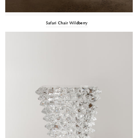
Safari Chair Wildberry