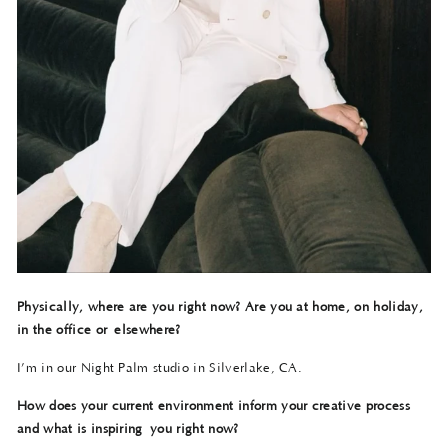
Physically, where are you right now? Are you at home, on holiday,
in the office or
elsewhere?
I’m in our Night Palm studio in Silverlake, CA.
How does your current environment inform your creative process
and what is inspiring
you right now?