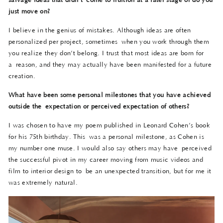
salvage ideas that didn’t
come to fruition at a later stage or do you
just move on?
I believe in the genius of mistakes. Although ideas are often
personalized per project, sometimes when you work through them
you realize they don’t belong. I trust that most ideas are born for
a reason, and they may actually have been manifested for a future
creation.
What have been some personal milestones that you have achieved
outside the
expectation or perceived expectation of others?
I was chosen to have my poem published in Leonard Cohen’s book
for his 75th birthday. This was a personal milestone, as Cohen is
my number one muse. I would also say others may have perceived
the successful pivot in my career moving from music videos and
film to interior design to be an unexpected transition, but for me it
was extremely natural.