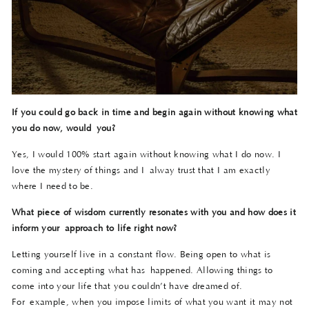
If you could go back in time and begin again without knowing what
you do now, would
you?
Yes, I would 100% start again without knowing what I do now. I
love the mystery of things and I alway trust that I am exactly
where I need to be.
What piece of wisdom currently resonates with you and how does it
inform your
approach to life right now?
Letting yourself live in a constant flow. Being open to what is
coming and accepting what has happened. Allowing things to
come into your life that you couldn’t have dreamed of.
For example, when you impose limits of what you want it may not