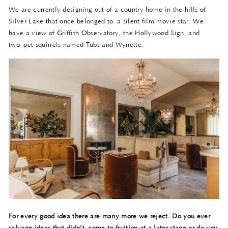
We are currently designing out of a country home in the hills of
Silver Lake that once belonged to a silent film movie star. We
have a view of Griffith Observatory, the Hollywood Sign, and
two pet squirrels named Tubs and Wynette.
For every good idea there are many more we reject. Do you ever