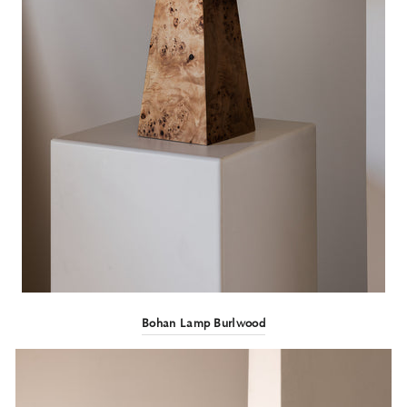
Bohan Lamp Burlwood