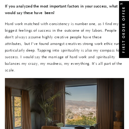
X
If you analyzed the most important factors in your success, what
FIRST ORDER OFFER
would say these have
been?
Hard work matched with consistency is number one, as I find my
biggest feelings of success in the outcome of my labors. People
don’t always assume highly creative people have these
attributes, but I’ve found amongst creatives strong work ethic runs
particularly deep. Tapping into spirituality is also my compass for
success. I would say the marriage of hard work and spirituality
balances my crazy, my madness, my everything. It’s all part of the
scale.