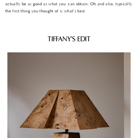
actually be as good as what you can obtain. Oh and also, typically
the first thing you thought of is what’s best.
TIFFANY'S EDIT