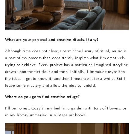
What are your personal and creative rituals, if any?
Although time does not always permit the luxury of ritual, music is
a part of my process that consistently inspires what I’m creatively
trying to achieve. Every project has a particular imagined storyline
drawn upon the fictitious and truth. Initially, I introduce myself to
the idea. I get to know it, and then I romance it for a while. But I
leave some mystery and allow the idea to unfold.
Where do you go to find creative refuge?
I’ll be honest. Cozy in my bed, in a garden with tons of flowers, or
in my library immersed in vintage art books.