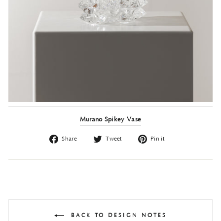
Murano Spikey Vase
Share
Tweet
Pin
Share
Tweet
Pin it
on
on
on
Facebook
Twitter
Pinterest
BACK TO DESIGN NOTES