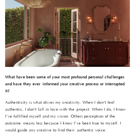
What have been some of your most profound personal challenges
and have they ever
informed your creative process or interrupted
it?
Authenticity is what drives my creativity. When I don’t feel
authentic, I don’t fall in love with the project. When I do, I know
I’ve fulfilled myself and my vision. Others perception of the
outcome means less because I know I’ve been true to myself. I
would guide any creative to find their authentic voice.