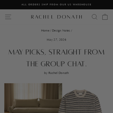
Skip
ALL ORDERS SHIP FROM OUR US WAREHOUSE
to
PAUSE
content
Site Navigation
Searc
Ca
SLIDESHOW
Home
/
Design Notes
/
May 27, 2026
May picks, straight from
the group chat.
by Rachel Donath