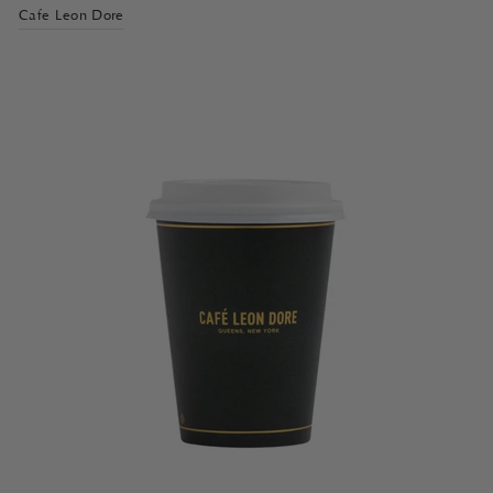
Cafe Leon Dore