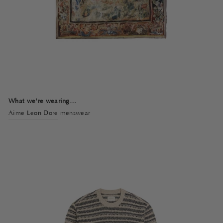
What we're wearing…
Aime Leon Dore
menswear