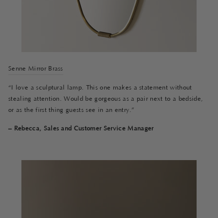
Senne Mirror Brass
“I love a sculptural lamp. This one makes a statement without
stealing attention. Would be gorgeous as a pair next to a bedside,
or as the first thing guests see in an entry.”
– Rebecca, Sales and Customer Service Manager