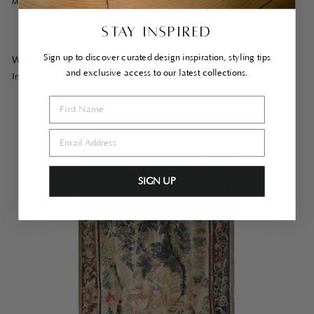
MORE MONTHLY MUSINGS…
STAY INSPIRED
Sign up to discover curated design inspiration, styling tips
What we’re shopping for…
and exclusive access to our latest collections.
In our
vintage sourcing era
SIGN UP