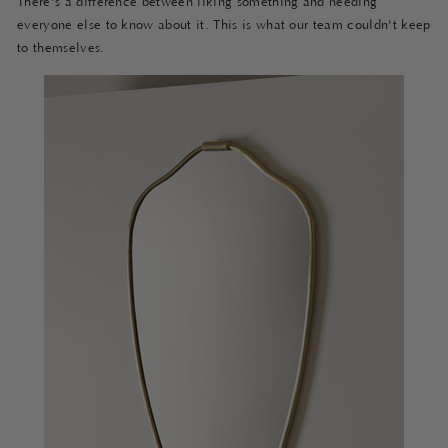
There's a difference between liking something and needing
everyone else to know about it. This is what our team couldn't keep
to themselves.