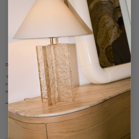
Dora Gloss Mirror Bleu
“I’m drawn to its balance. It feels calm, grounded, and beautifully
intentional. I’d keep the styling minimal: a low stack of books, a
sculptural object, and a small floral.”
–Georgia, Customer Care Specialist