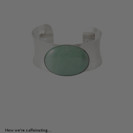
How we're caffeinating…