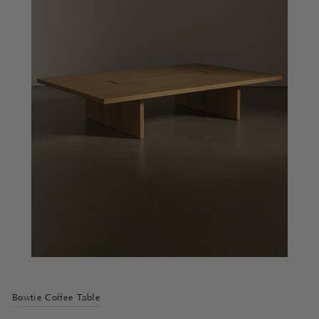
Bowtie Coffee Table