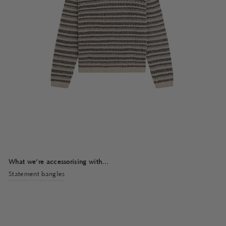
What we’re accessorising with…
Statement bangles