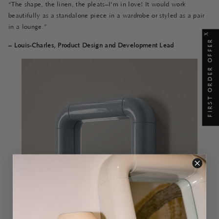
“The shape, the linen, the pleats–I'm in love! It would work
beautifully as a standalone piece in a wardrobe or styled as a pair
in a lounge.”
X
FIRST ORDER OFFER
–
Louis-Charles, Product Design and Development Lead