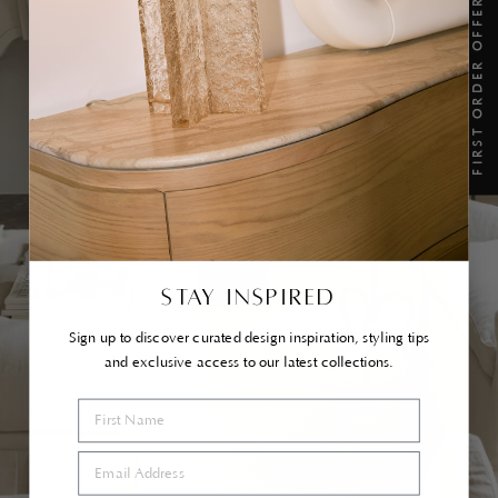
FIRST ORDER OFFER
TAKE A SEAT...
SHOP IN STOCK
STAY INSPIRED
Sign up to discover curated design inspiration, styling tips
and exclusive access to our latest collections.