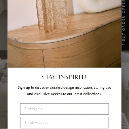
FIRST ORDER OFFER
TAKE A SEAT...
SHOP IN STOCK
STAY INSPIRED
Sign up to discover curated design inspiration, styling tips
and exclusive access to our latest collections.